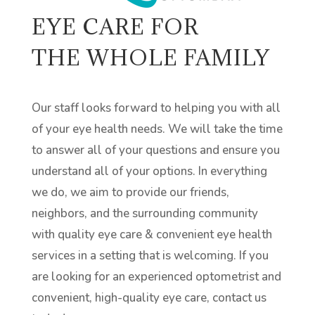
EYE CARE FOR
THE WHOLE FAMILY
Our staff looks forward to helping you with all
of your eye health needs. We will take the time
to answer all of your questions and ensure you
understand all of your options. In everything
we do, we aim to provide our friends,
neighbors, and the surrounding community
with quality eye care & convenient eye health
services in a setting that is welcoming. If you
are looking for an experienced optometrist and
convenient, high-quality eye care, contact us