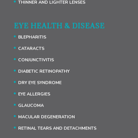
THINNER AND LIGHTER LENSES
EYE HEALTH & DISEASE
BLEPHARITIS
CATARACTS
CONJUNCTIVITIS
DIABETIC RETINOPATHY
DRY EYE SYNDROME
EYE ALLERGIES
GLAUCOMA
MACULAR DEGENERATION
RETINAL TEARS AND DETACHMENTS