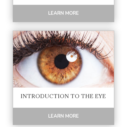
LEARN MORE
INTRODUCTION TO THE EYE
LEARN MORE