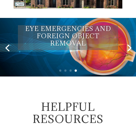
EYE EMERGENCIES AND
FOREIGN OBJECT
REMOVAL
HELPFUL
RESOURCES