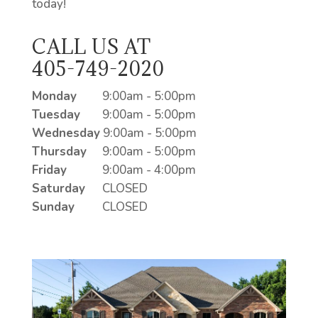
today!
CALL US AT
405-749-2020
Monday
9:00am - 5:00pm
Tuesday
9:00am - 5:00pm
Wednesday
9:00am - 5:00pm
Thursday
9:00am - 5:00pm
Friday
9:00am - 4:00pm
Saturday
CLOSED
Sunday
CLOSED