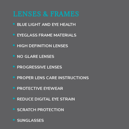
LENSES & FRAMES
BLUE LIGHT AND EYE HEALTH
EYEGLASS FRAME MATERIALS
HIGH DEFINITION LENSES
NO GLARE LENSES
PROGRESSIVE LENSES
PROPER LENS CARE INSTRUCTIONS
PROTECTIVE EYEWEAR
REDUCE DIGITAL EYE STRAIN
SCRATCH PROTECTION
SUNGLASSES