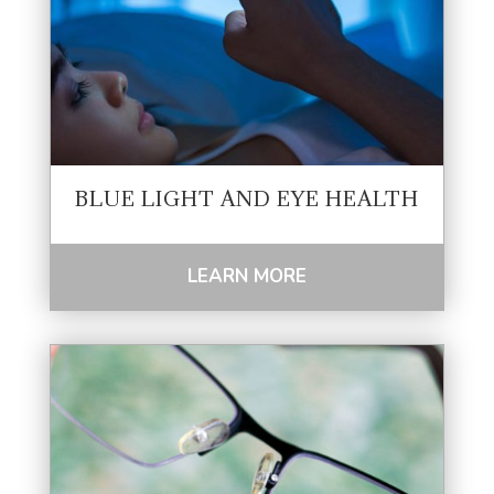
BLUE LIGHT AND EYE HEALTH
LEARN MORE