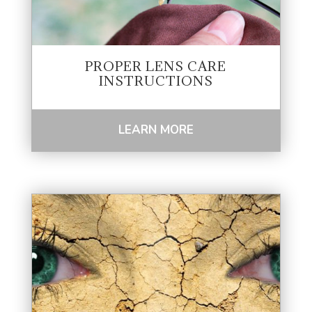
PROPER LENS CARE
INSTRUCTIONS
LEARN MORE