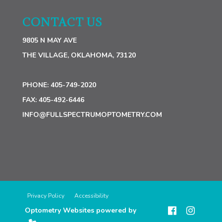
CONTACT US
9805 N MAY AVE
THE VILLAGE, OKLAHOMA, 73120
PHONE:
405-749-2020
FAX:
405-492-6446
INFO@FULLSPECTRUMOPTOMETRY.COM
Privacy Policy
Accessibility
Optometry Websites powered by