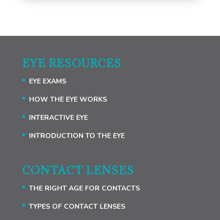
EYE RESOURCES
EYE EXAMS
HOW THE EYE WORKS
INTERACTIVE EYE
INTRODUCTION TO THE EYE
CONTACT LENSES
THE RIGHT AGE FOR CONTACTS
TYPES OF CONTACT LENSES