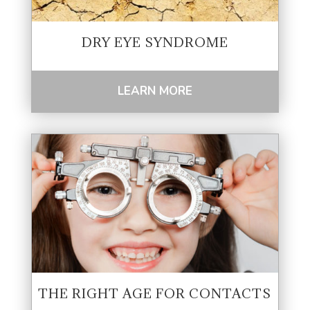
DRY EYE SYNDROME
LEARN MORE
THE RIGHT AGE FOR CONTACTS