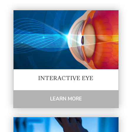
INTERACTIVE EYE
LEARN MORE