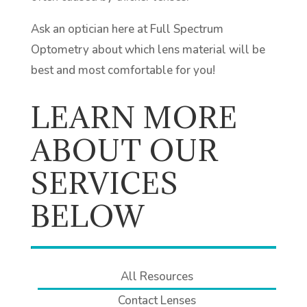
Ask an optician here at Full Spectrum
Optometry about which lens material will be
best and most comfortable for you!
LEARN MORE
ABOUT OUR
SERVICES
BELOW
All Resources
Contact Lenses