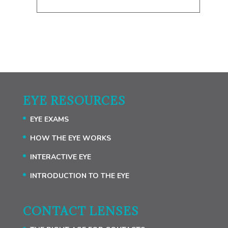
EYE RESOURCES
EYE EXAMS
HOW THE EYE WORKS
INTERACTIVE EYE
INTRODUCTION TO THE EYE
CONTACT LENSES