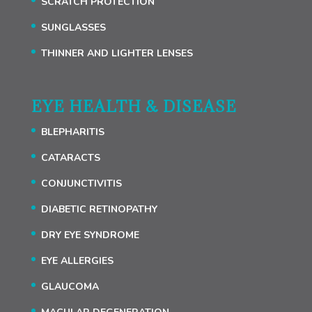
SCRATCH PROTECTION
SUNGLASSES
THINNER AND LIGHTER LENSES
EYE HEALTH & DISEASE
BLEPHARITIS
CATARACTS
CONJUNCTIVITIS
DIABETIC RETINOPATHY
DRY EYE SYNDROME
EYE ALLERGIES
GLAUCOMA