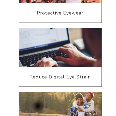
Protective Eyewear
Reduce Digital Eye Strain