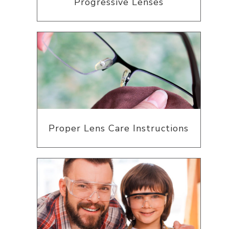
Progressive Lenses
Proper Lens Care Instructions