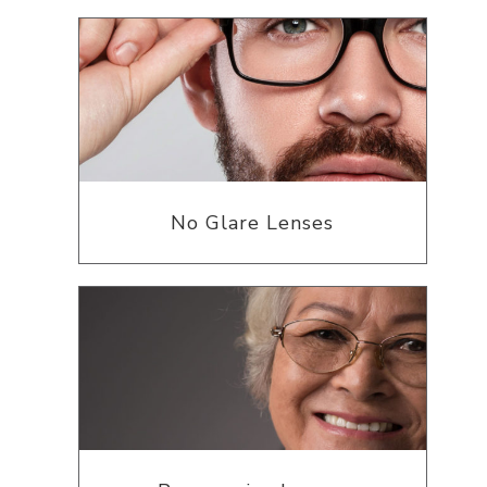
No Glare Lenses