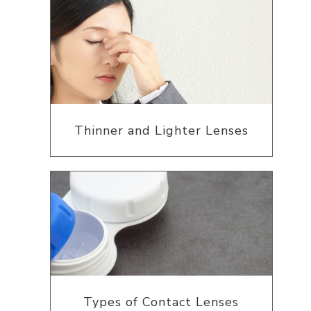
Thinner and Lighter Lenses
Types of Contact Lenses