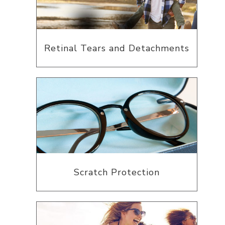
Retinal Tears and Detachments
Scratch Protection