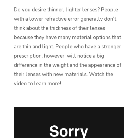
Do you desire thinner, lighter lenses? People
with a lower refractive error generally don’t
think about the thickness of their lenses
because they have many material options that
are thin and light. People who have a stronger
prescription, however, will notice a big
difference in the weight and the appearance of
their lenses with new materials. Watch the
video to learn more!