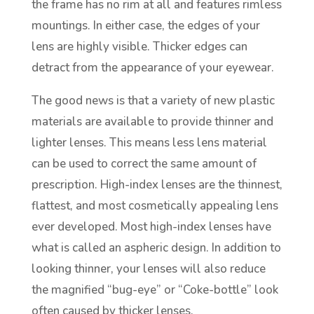
the frame has no rim at all and features rimless
mountings. In either case, the edges of your
lens are highly visible. Thicker edges can
detract from the appearance of your eyewear.
The good news is that a variety of new plastic
materials are available to provide thinner and
lighter lenses. This means less lens material
can be used to correct the same amount of
prescription. High-index lenses are the thinnest,
flattest, and most cosmetically appealing lens
ever developed. Most high-index lenses have
what is called an aspheric design. In addition to
looking thinner, your lenses will also reduce
the magnified “bug-eye” or “Coke-bottle” look
often caused by thicker lenses.