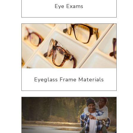
Eye Exams
Eyeglass Frame Materials