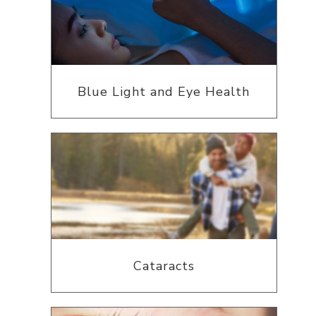
Blue Light and Eye Health
Cataracts