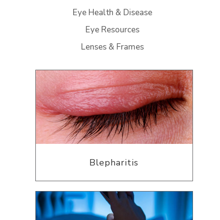
Eye Health & Disease
Eye Resources
Lenses & Frames
Blepharitis