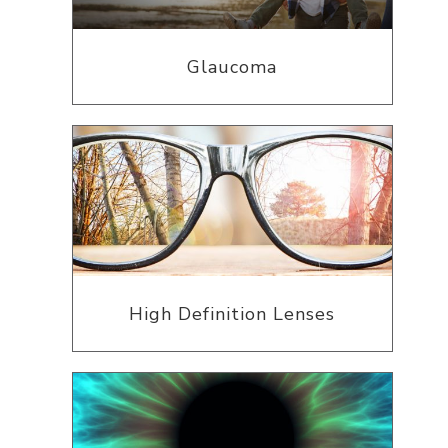
Glaucoma
High Definition Lenses