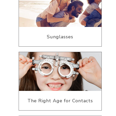
Sunglasses
The Right Age for Contacts