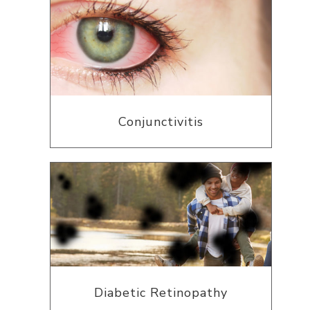
Conjunctivitis
Diabetic Retinopathy