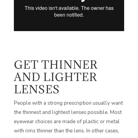
GET THINNER
AND LIGHTER
LENSES
People with a strong prescription usually want
the thinnest and lightest lenses possible. Most
eyewear choices are made of plastic or metal
with rims thinner than the lens. In other cases,