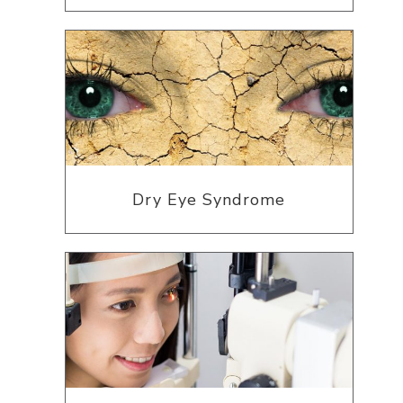
Dry Eye Syndrome