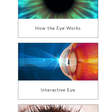
How the Eye Works
Interactive Eye