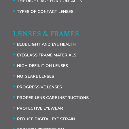
THE RIGHT AGE FOR CONTACTS
TYPES OF CONTACT LENSES
LENSES & FRAMES
BLUE LIGHT AND EYE HEALTH
EYEGLASS FRAME MATERIALS
HIGH DEFINITION LENSES
NO GLARE LENSES
PROGRESSIVE LENSES
PROPER LENS CARE INSTRUCTIONS
PROTECTIVE EYEWEAR
REDUCE DIGITAL EYE STRAIN