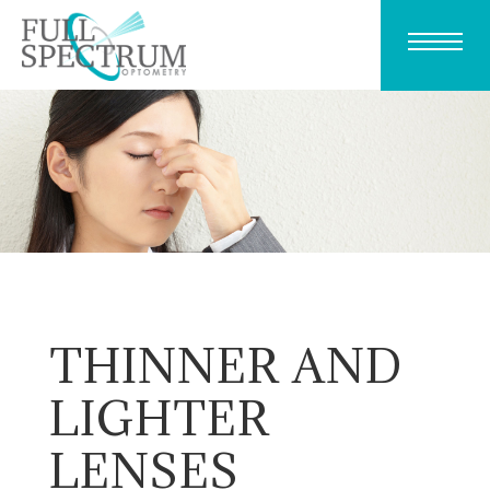
THINNER AND
LIGHTER
LENSES