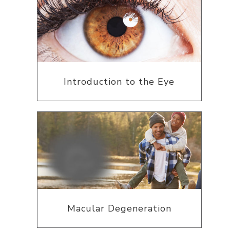
Introduction to the Eye
Macular Degeneration