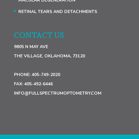
MACULAR DEGENERATION
RETINAL TEARS AND DETACHMENTS
CONTACT US
9805 N MAY AVE
THE VILLAGE, OKLAHOMA, 73120
PHONE:
405-749-2020
FAX:
405-492-6446
INFO@FULLSPECTRUMOPTOMETRY.COM