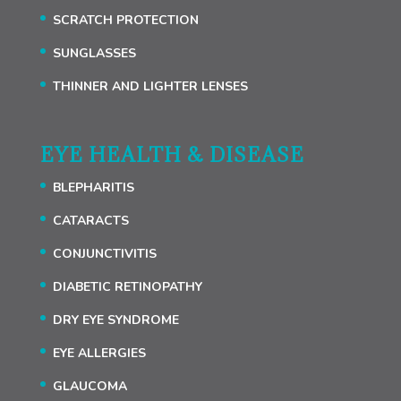
SCRATCH PROTECTION
SUNGLASSES
THINNER AND LIGHTER LENSES
EYE HEALTH & DISEASE
BLEPHARITIS
CATARACTS
CONJUNCTIVITIS
DIABETIC RETINOPATHY
DRY EYE SYNDROME
EYE ALLERGIES
GLAUCOMA