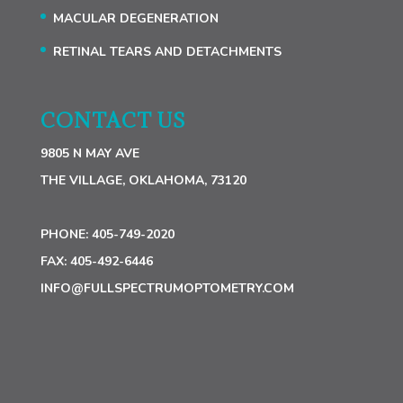
MACULAR DEGENERATION
RETINAL TEARS AND DETACHMENTS
CONTACT US
9805 N MAY AVE
THE VILLAGE, OKLAHOMA, 73120
PHONE:
405-749-2020
FAX:
405-492-6446
INFO@FULLSPECTRUMOPTOMETRY.COM