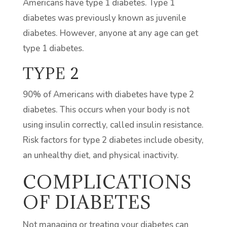
Americans have type 1 diabetes. Type 1
diabetes was previously known as juvenile
diabetes. However, anyone at any age can get
type 1 diabetes.
TYPE 2
90% of Americans with diabetes have type 2
diabetes. This occurs when your body is not
using insulin correctly, called insulin resistance.
Risk factors for type 2 diabetes include obesity,
an unhealthy diet, and physical inactivity.
COMPLICATIONS
OF DIABETES
Not managing or treating your diabetes can