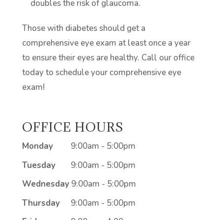
doubles the risk of glaucoma.
Those with diabetes should get a
comprehensive eye exam at least once a year
to ensure their eyes are healthy. Call our office
today to schedule your comprehensive eye
exam!
OFFICE HOURS
Monday
9:00am - 5:00pm
Tuesday
9:00am - 5:00pm
Wednesday
9:00am - 5:00pm
Thursday
9:00am - 5:00pm