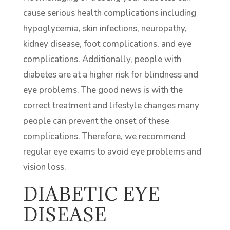
cause serious health complications including
hypoglycemia, skin infections, neuropathy,
kidney disease, foot complications, and eye
complications. Additionally, people with
diabetes are at a higher risk for blindness and
eye problems. The good news is with the
correct treatment and lifestyle changes many
people can prevent the onset of these
complications. Therefore, we recommend
regular eye exams to avoid eye problems and
vision loss.
DIABETIC EYE
DISEASE