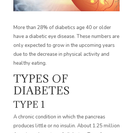
More than 28% of diabetics age 40 or older
have a diabetic eye disease. These numbers are
only expected to grow in the upcoming years
due to the decrease in physical activity and
healthy eating.
TYPES OF
DIABETES
TYPE 1
A chronic condition in which the pancreas
produces little or no insulin. About 1.25 million