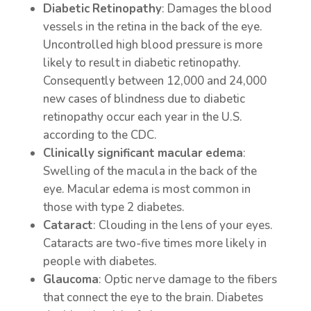
Diabetic
Retinopathy
: Damages the blood
vessels in the retina in the back of the eye.
Uncontrolled high blood pressure is more
likely to result in diabetic retinopathy.
Consequently between 12,000 and 24,000
new cases of blindness due to diabetic
retinopathy occur each year in the U.S.
according to the CDC.
Clinically
significant
macular
edema
:
Swelling of the macula in the back of the
eye. Macular edema is most common in
those with type 2 diabetes.
Cataract
: Clouding in the lens of your eyes.
Cataracts are two-five times more likely in
people with diabetes.
Glaucoma
: Optic nerve damage to the fibers
that connect the eye to the brain. Diabetes