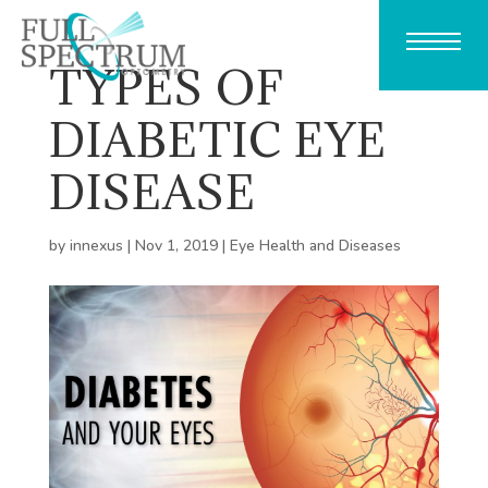
TYPES OF
DIABETIC EYE
DISEASE
by
innexus
|
Nov 1, 2019
|
Eye Health and Diseases