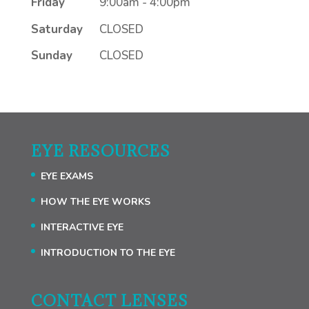
Friday
9:00am - 4:00pm
Saturday
CLOSED
Sunday
CLOSED
EYE RESOURCES
EYE EXAMS
HOW THE EYE WORKS
INTERACTIVE EYE
INTRODUCTION TO THE EYE
CONTACT LENSES