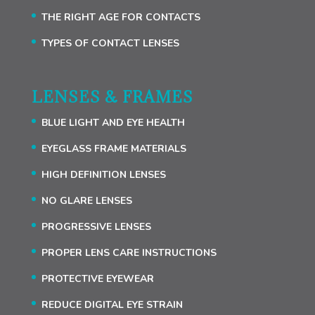
THE RIGHT AGE FOR CONTACTS
TYPES OF CONTACT LENSES
LENSES & FRAMES
BLUE LIGHT AND EYE HEALTH
EYEGLASS FRAME MATERIALS
HIGH DEFINITION LENSES
NO GLARE LENSES
PROGRESSIVE LENSES
PROPER LENS CARE INSTRUCTIONS
PROTECTIVE EYEWEAR
REDUCE DIGITAL EYE STRAIN