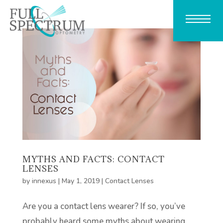
MYTHS AND FACTS: CONTACT
LENSES
by
innexus
|
May 1, 2019
|
Contact Lenses
Are you a contact lens wearer? If so, you’ve
probably heard some myths about wearing