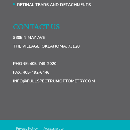
RETINAL TEARS AND DETACHMENTS
CONTACT US
9805 N MAY AVE
THE VILLAGE, OKLAHOMA, 73120
PHONE:
405-749-2020
FAX:
405-492-6446
INFO@FULLSPECTRUMOPTOMETRY.COM
Privacy Policy
Accessibility