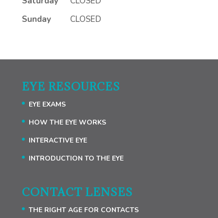
Saturday
CLOSED
Sunday
CLOSED
EYE RESOURCES
EYE EXAMS
HOW THE EYE WORKS
INTERACTIVE EYE
INTRODUCTION TO THE EYE
CONTACT LENSES
THE RIGHT AGE FOR CONTACTS