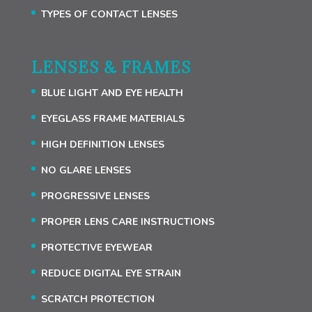
TYPES OF CONTACT LENSES
LENSES & FRAMES
BLUE LIGHT AND EYE HEALTH
EYEGLASS FRAME MATERIALS
HIGH DEFINITION LENSES
NO GLARE LENSES
PROGRESSIVE LENSES
PROPER LENS CARE INSTRUCTIONS
PROTECTIVE EYEWEAR
REDUCE DIGITAL EYE STRAIN
SCRATCH PROTECTION