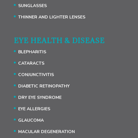
SUNGLASSES
THINNER AND LIGHTER LENSES
EYE HEALTH & DISEASE
BLEPHARITIS
CATARACTS
CONJUNCTIVITIS
DIABETIC RETINOPATHY
DRY EYE SYNDROME
EYE ALLERGIES
GLAUCOMA
MACULAR DEGENERATION