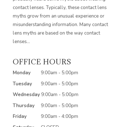
contact lenses. Typically, these contact lens
myths grow from an unusual experience or
misunderstanding information. Many contact
lens myths are based on the way contact
lenses...
OFFICE HOURS
Monday
9:00am - 5:00pm
Tuesday
9:00am - 5:00pm
Wednesday
9:00am - 5:00pm
Thursday
9:00am - 5:00pm
Friday
9:00am - 4:00pm